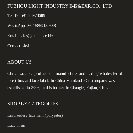
FUZHOU LIGHT INDUSTRY IMP&EXP.,CO., LTD
Tel: 86-591-28978689
WhatsApp: 86-15859130588
Email: sales@chinalace.biz
Contact: skylin
ABOUT US
China Lace is a professional manufacturer and leading wholesaler of
lace trims and lace fabric in China Mainland. Our company was
established in 2006, and is located in Changle, Fujian, China.
SHOP BY CATEGORIES
Embroidery lace trim (polyester)
Lace Trim