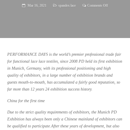
on
Mar 16, 2021
spandex lace
Comments Off
PERFORMAN
DAYS
Log
in
to
Shanghai
PERFORMANCE DAYS is the world’s premier professional trade fair
for functional lace lace textiles, since 2008 PD held its first exhibition
in Munich, Germany, with its professional positioning and high
quality of exhibitors, in a large number of exhibition brands and
guests mouth-to-mouth, has accumulated a fairly good reputation, so
far more than 12 years 24 exhibition success history.
China for the first time
Due to the strict quality requirements of exhibitors, the Munich PD
Exhibition has always been only a Chinese mainland of exhibitors can
be qualified to participate.After these years of development, but also