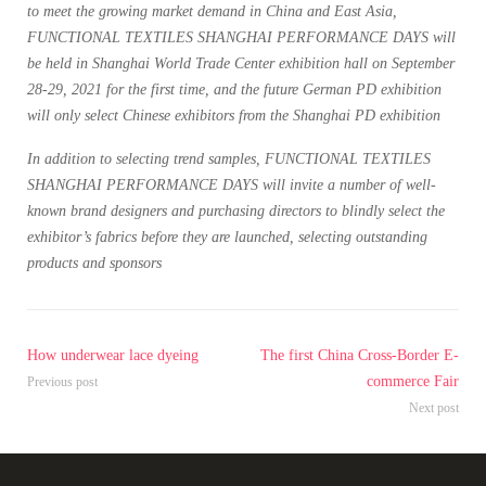
to meet the growing market demand in China and East Asia,
FUNCTIONAL TEXTILES SHANGHAI PERFORMANCE DAYS will
be held in Shanghai World Trade Center exhibition hall on September
28-29, 2021 for the first time, and the future German PD exhibition
will only select Chinese exhibitors from the Shanghai PD exhibition
In addition to selecting trend samples, FUNCTIONAL TEXTILES
SHANGHAI PERFORMANCE DAYS will invite a number of well-
known brand designers and purchasing directors to blindly select the
exhibitor’s fabrics before they are launched, selecting outstanding
products and sponsors
How underwear lace dyeing
The first China Cross-Border E-
commerce Fair
Previous post
Next post