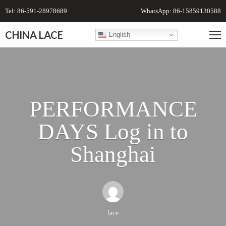
Tel: 86-591-28978689
WhatsApp: 86-15859130588
CHINA LACE
English
PERFORMANCE
DAYS Log in to
Shanghai
lace