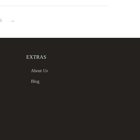
6
→
EXTRAS
About Us
Blog