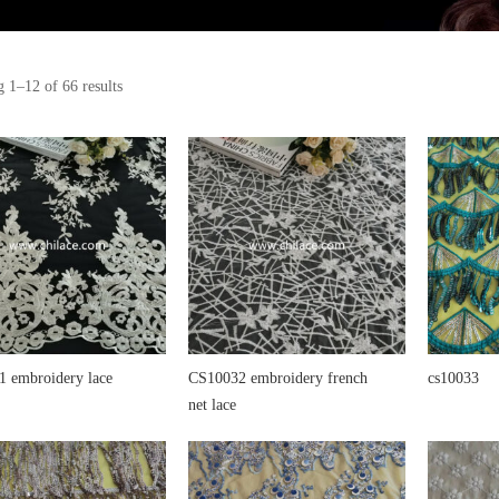
 1–12 of 66 results
 embroidery lace
CS10032 embroidery french
cs10033
net lace