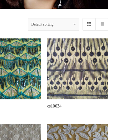
cs10034