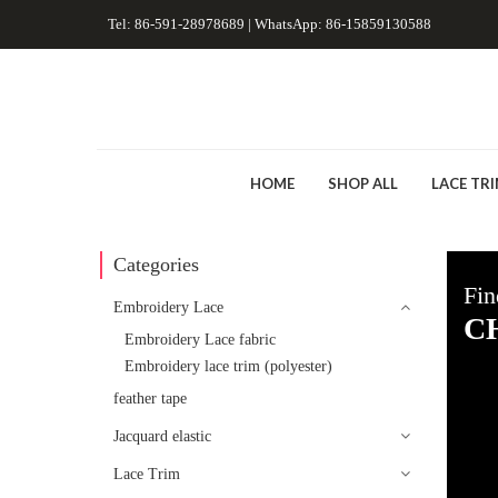
Tel: 86-591-28978689 | WhatsApp: 86-15859130588
HOME
SHOP ALL
LACE TR
Categories
Fin
Embroidery Lace
C
Embroidery Lace fabric
Embroidery lace trim (polyester)
feather tape
Jacquard elastic
Lace Trim