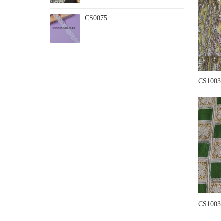
CS0075
CS1003
CS1003