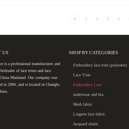
1
2
3
4
5
 US
SHOP BY CATEGORIES
e is a professional manufacturer and
Embroidery lace trim (polyester)
holesaler of lace trims and lace
Lace Trim
n China Mainland. Our company was
ed in 2006, and is located in Changle,
Embroidery Lace
hina.
underwear and bra
Mesh fabric
Lingerie lace fabric
Jacquard elastic