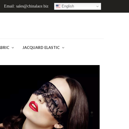
English
Email: sales@chinalace.biz
ABRIC
JACQUARD ELASTIC