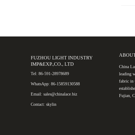
ABOUT
FUZHOU LIGHT INDUSTRY
IMP&EXP.,CO., LTD
China Lac
Tel: 86-591-28978689
leading w
fabric i
WhatsApp: 86-15859130588
establish
Email: sales@chinalace.biz
Fujian, C
Contact: skylin