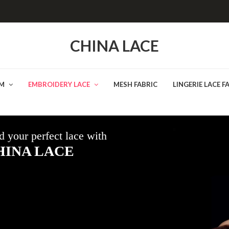
CHINA LACE
IM
EMBROIDERY LACE
MESH FABRIC
LINGERIE LACE F
d your perfect lace with
HINA LACE