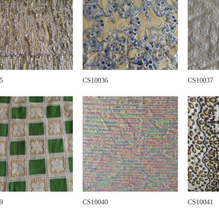
5
CS10036
CS10037
9
CS10040
CS10041