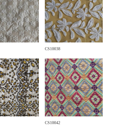
CS10038
CS10042