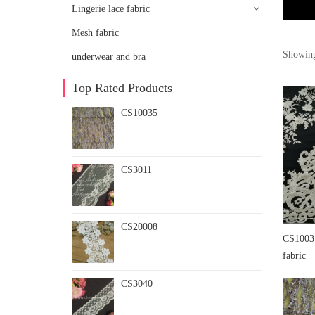
Lingerie lace fabric
Mesh fabric
Showing
underwear and bra
Top Rated Products
CS10035
CS3011
CS20008
CS10031
fabric
CS3040