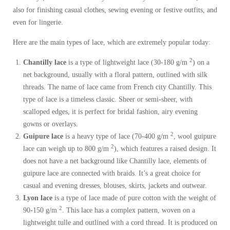
also for finishing casual clothes, sewing evening or festive outfits, and
even for lingerie.
Here are the main types of lace, which are extremely popular today:
2
Chantilly lace
is a type of lightweight lace (30-180 g/m
) on a
net background, usually with a floral pattern, outlined with silk
threads. The name of lace came from French city Chantilly. This
type of lace is a timeless classic. Sheer or semi-sheer, with
scalloped edges, it is perfect for bridal fashion, airy evening
gowns or overlays.
2
Guipure lace
is a heavy type of lace (70-400 g/m
, wool guipure
2
lace can weigh up to 800 g/m
), which features a raised design. It
does not have a net background like Chantilly lace, elements of
guipure lace are connected with braids. It’s a great choice for
casual and evening dresses, blouses, skirts, jackets and outwear.
Lyon lace
is a type of lace made of pure cotton with the weight of
2
90-150 g/m
. This lace has a complex pattern, woven on a
lightweight tulle and outlined with a cord thread. It is produced on