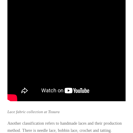
Lace fabric collection at Tissura
Another classification refers to handmade laces and their production
method. There is needle lace, bobbin lace, crochet and tatting.