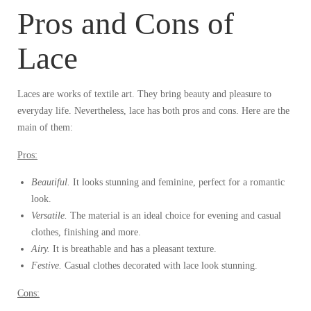
Pros and Cons of
Lace
Laces are works of textile art. They bring beauty and pleasure to
everyday life. Nevertheless, lace has both pros and cons. Here are the
main of them:
Pros:
Beautiful.
It looks stunning and feminine, perfect for a romantic
look.
Versatile.
The material is an ideal choice for evening and casual
clothes, finishing and more.
Airy.
It is breathable and has a pleasant texture.
Festive.
Casual clothes decorated with lace look stunning.
Cons: