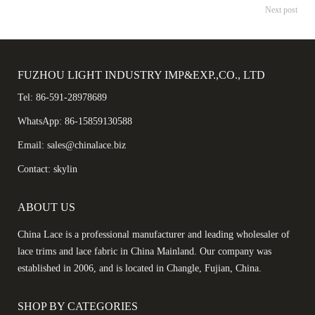
Next post
FUZHOU LIGHT INDUSTRY IMP&EXP.,CO., LTD
Tel: 86-591-28978689
WhatsApp: 86-15859130588
Email: sales@chinalace.biz
Contact: skylin
ABOUT US
China Lace is a professional manufacturer and leading wholesaler of
lace trims and lace fabric in China Mainland. Our company was
established in 2006, and is located in Changle, Fujian, China.
SHOP BY CATEGORIES