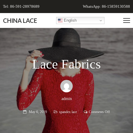
Tel: 86-591-28978689
WhatsApp: 86-15859130588
CHINA LACE
English
Lace Fabrics
admin
on
May 6, 2019
spandex lace
Comments Off
Lace
Fabrics