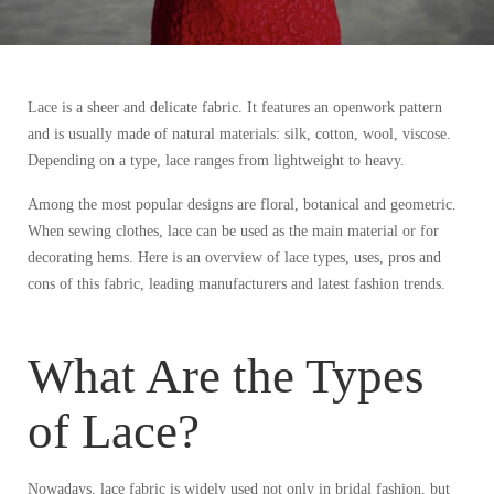
Lace is a sheer and delicate fabric. It features an openwork pattern
and is usually made of natural materials: silk, cotton, wool, viscose.
Depending on a type, lace ranges from lightweight to heavy.
Among the most popular designs are floral, botanical and geometric.
When sewing clothes, lace can be used as the main material or for
decorating hems. Here is an overview of lace types, uses, pros and
cons of this fabric, leading manufacturers and latest fashion trends.
What Are the Types
of Lace?
Nowadays, lace fabric is widely used not only in bridal fashion, but