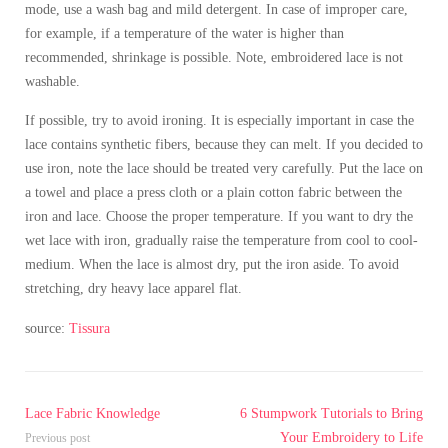
mode, use a wash bag and mild detergent. In case of improper care,
for example, if a temperature of the water is higher than
recommended, shrinkage is possible. Note, embroidered lace is not
washable.
If possible, try to avoid ironing. It is especially important in case the
lace contains synthetic fibers, because they can melt. If you decided to
use iron, note the lace should be treated very carefully. Put the lace on
a towel and place a press cloth or a plain cotton fabric between the
iron and lace. Choose the proper temperature. If you want to dry the
wet lace with iron, gradually raise the temperature from cool to cool-
medium. When the lace is almost dry, put the iron aside. To avoid
stretching, dry heavy lace apparel flat.
source:
Tissura
Lace Fabric Knowledge
6 Stumpwork Tutorials to Bring
Your Embroidery to Life
Previous post