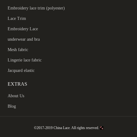
Embroidery lace trim (polyester)
Lace Trim
Embroidery Lace
underwear and bra
Mesh fabric
Lingerie lace fabric
Jacquard elastic
EXTRAS
About Us
Blog
©2017-2019 China Lace. All rights reserved.