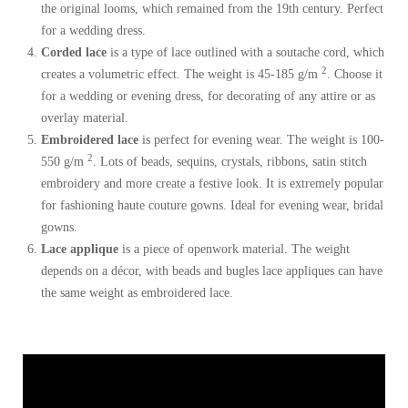
the original looms, which remained from the 19th century. Perfect
for a wedding dress.
Corded lace
is a type of lace outlined with a soutache cord, which
2
creates a volumetric effect. The weight is 45-185 g/m
. Choose it
for a wedding or evening dress, for decorating of any attire or as
overlay material.
Embroidered lace
is perfect for evening wear. The weight is 100-
2
550 g/m
. Lots of beads, sequins, crystals, ribbons, satin stitch
embroidery and more create a festive look. It is extremely popular
for fashioning haute couture gowns. Ideal for evening wear, bridal
gowns.
Lace applique
is a piece of openwork material. The weight
depends on a décor, with beads and bugles lace appliques can have
the same weight as embroidered lace.