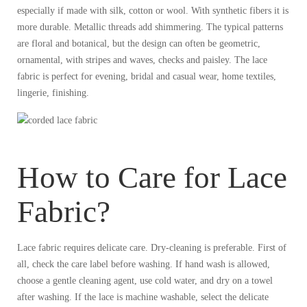
especially if made with silk, cotton or wool. With synthetic fibers it is
more durable. Metallic threads add shimmering. The typical patterns
are floral and botanical, but the design can often be geometric,
ornamental, with stripes and waves, checks and paisley. The lace
fabric is perfect for evening, bridal and casual wear, home textiles,
lingerie, finishing.
How to Care for Lace
Fabric?
Lace fabric requires delicate care. Dry-cleaning is preferable. First of
all, check the care label before washing. If hand wash is allowed,
choose a gentle cleaning agent, use cold water, and dry on a towel
after washing. If the lace is machine washable, select the delicate