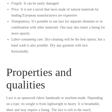
Fragile.
It can be easily damaged.
Price.
It is not a secret that laces made of natural materials by
leading European manufacturers are expensive.
Transparency.
It’s possible to use lace for separate elements or in
combination with other materials. One may also insert a lining for
more opacity.
Labor-consuming care.
Dry-cleaning will be the best option, but a
hand wash is also possible. Dry any garment with lace
horizontally.
Properties and
qualities
Lace is an openwork fabric handmade or machine-made. Depending
on a type, its weight is from lightweight to heavy. It is breathable,
sheer and may require a lining. The lace is soft to the touch,