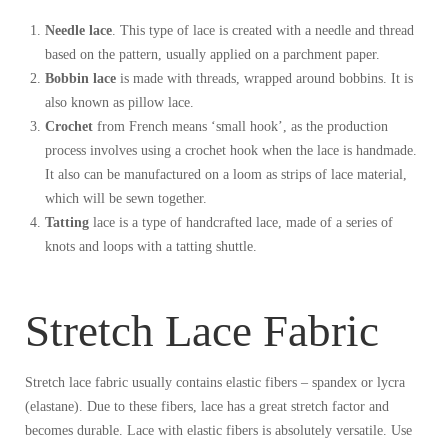
Needle lace
. This type of lace is created with a needle and thread
based on the pattern, usually applied on a parchment paper.
Bobbin lace
is made with threads, wrapped around bobbins. It is
also known as pillow lace.
Crochet
from French means ‘small hook’, as the production
process involves using a crochet hook when the lace is handmade.
It also can be manufactured on a loom as strips of lace material,
which will be sewn together.
Tatting
lace is a type of handcrafted lace, made of a series of
knots and loops with a tatting shuttle.
Stretch Lace Fabric
Stretch lace fabric usually contains elastic fibers – spandex or lycra
(elastane). Due to these fibers, lace has a great stretch factor and
becomes durable. Lace with elastic fibers is absolutely versatile. Use