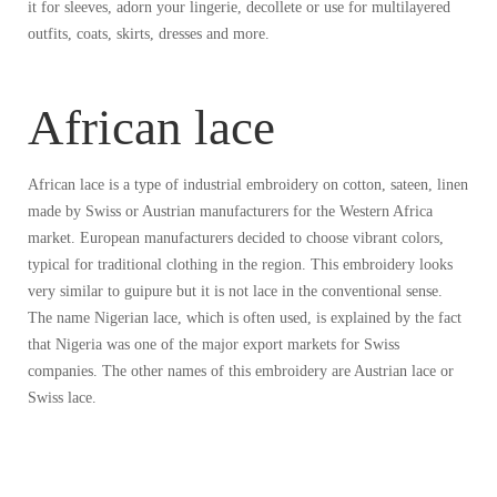
it for sleeves, adorn your lingerie, decollete or use for multilayered
outfits, coats, skirts, dresses and more.
African lace
African lace is a type of industrial embroidery on cotton, sateen, linen
made by Swiss or Austrian manufacturers for the Western Africa
market. European manufacturers decided to choose vibrant colors,
typical for traditional clothing in the region. This embroidery looks
very similar to guipure but it is not lace in the conventional sense.
The name Nigerian lace, which is often used, is explained by the fact
that Nigeria was one of the major export markets for Swiss
companies. The other names of this embroidery are Austrian lace or
Swiss lace.