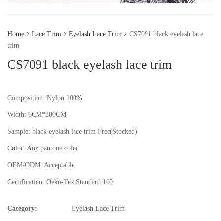
Home
Lace Trim
Eyelash Lace Trim
CS7091 black eyelash lace
trim
CS7091 black eyelash lace trim
Composition: Nylon 100%
Width: 6CM*300CM
Sample:
black eyelash lace trim
Free(Stocked)
Color:
Any pantone color
OEM/ODM:
Acceptable
Certification:
Oeko-Tex Standard 100
Category:
Eyelash Lace Trim