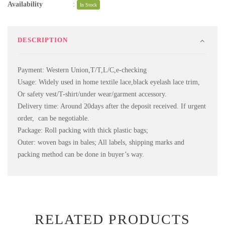
Availability
:
In Stock
DESCRIPTION
Payment: Western Union,T/T,L/C,e-checking
Usage: Widely used in home textile lace,black eyelash lace trim,
Or safety vest/T-shirt/under wear/garment accessory.
Delivery time: Around 20days after the deposit received. If urgent
order, can be negotiable.
Package: Roll packing with thick plastic bags;
Outer: woven bags in bales; All labels, shipping marks and
packing method can be done in buyer’s way.
RELATED PRODUCTS