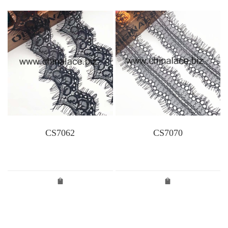
CS7062
CS7070