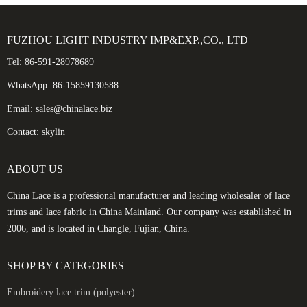
FUZHOU LIGHT INDUSTRY IMP&EXP.,CO., LTD
Tel: 86-591-28978689
WhatsApp: 86-15859130588
Email: sales@chinalace.biz
Contact: skylin
ABOUT US
China Lace is a professional manufacturer and leading wholesaler of lace
trims and lace fabric in China Mainland. Our company was established in
2006, and is located in Changle, Fujian, China.
SHOP BY CATEGORIES
Embroidery lace trim (polyester)