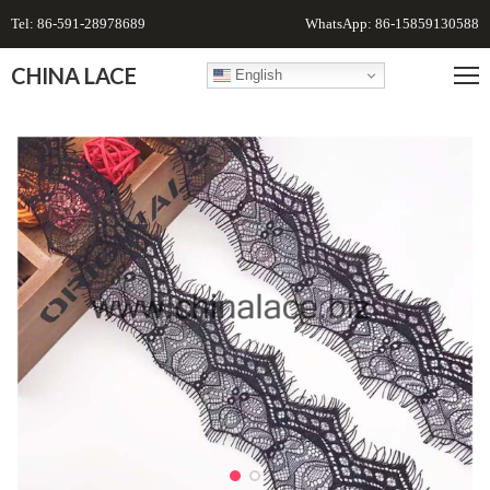
Tel: 86-591-28978689
WhatsApp: 86-15859130588
CHINA LACE
English