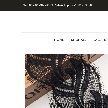
Tel: 86-591-28978689 | WhatsApp: 86-15859130588
HOME
SHOP ALL
LACE TR