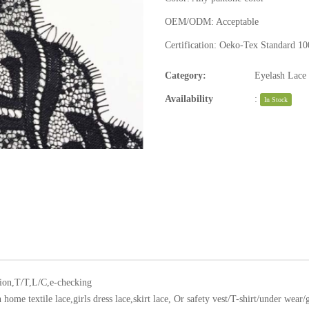
OEM/ODM:
Acceptable
Certification:
Oeko-Tex Standard 10
Category:
Eyelash Lace
Availability
:
In Stock
ion,T/T,L/C,e-checking
home textile lace,girls dress lace,skirt lace, Or safety vest/T-shirt/under wear