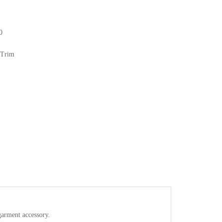
0
 Trim
/garment accessory.