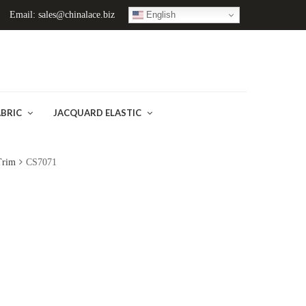
English
Email: sales@chinalace.biz
ABRIC
JACQUARD ELASTIC
Trim
CS7071
)