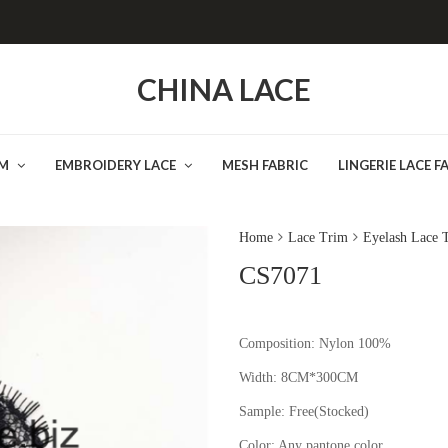
CHINA LACE
IM
EMBROIDERY LACE
MESH FABRIC
LINGERIE LACE F
Home
Lace Trim
Eyelash Lace 
CS7071
Composition: Nylon 100%
Width: 8CM*300CM
Sample:
Free(Stocked
Color:
Any pantone color