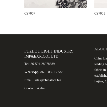
CS7067
CS7051
ABOUT
FUZHOU LIGHT INDUSTRY
IMP&EXP.,CO., LTD
China Lac
Tel: 86-591-28978689
leading w
fabric i
WhatsApp: 86-15859130588
establish
Email: sales@chinalace.biz
Fujian, C
Contact: skylin