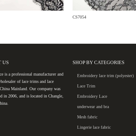
CS7054
 US
SHOP BY CATEGORIES
e is a professional manufacturer and
Embroidery lace trim (polyester)
holesaler of lace trims and lace
Lace Trim
n China Mainland. Our company was
ed in 2006, and is located in Changle,
Embroidery Lace
hina.
underwear and bra
Mesh fabric
Lingerie lace fabric