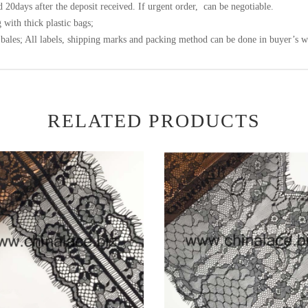
 20days after the deposit received. If urgent order, can be negotiable.
 with thick plastic bags;
bales; All labels, shipping marks and packing method can be done in buyer’s w
RELATED PRODUCTS