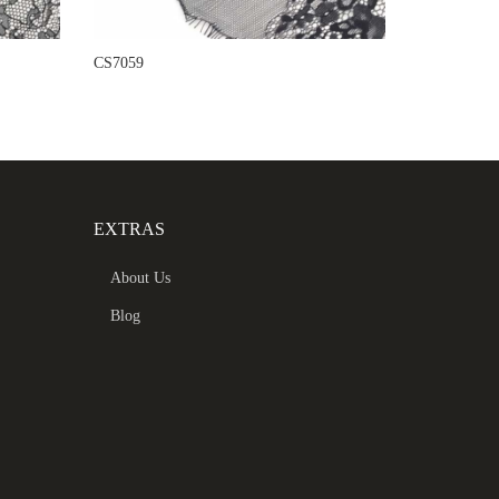
CS7059
EXTRAS
About Us
Blog