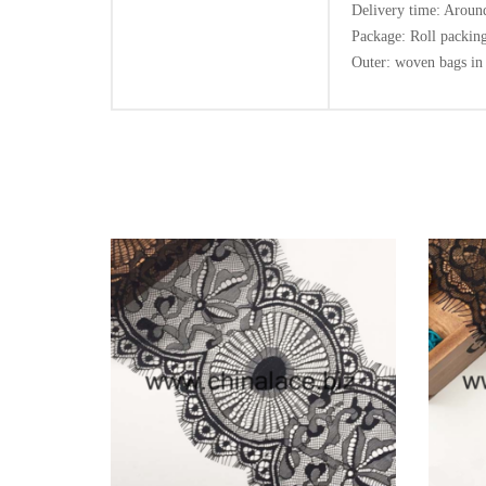
Delivery time: Around
Package: Roll packing
Outer: woven bags in 