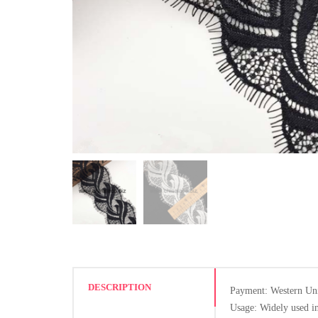
DESCRIPTION
Payment: Western Un
Usage: Widely used in 