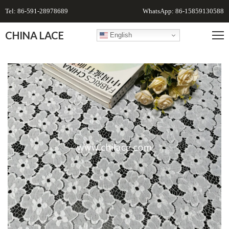
Tel: 86-591-28978689
WhatsApp: 86-15859130588
CHINA LACE
English