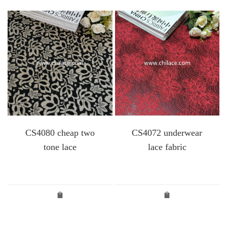
CS4080 cheap two
CS4072 underwear
tone lace
lace fabric