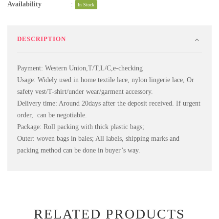
Availability
:
In Stock
DESCRIPTION
Payment: Western Union,T/T,L/C,e-checking
Usage: Widely used in home textile lace, nylon lingerie lace, Or
safety vest/T-shirt/under wear/garment accessory.
Delivery time: Around 20days after the deposit received. If urgent
order, can be negotiable.
Package: Roll packing with thick plastic bags;
Outer: woven bags in bales; All labels, shipping marks and
packing method can be done in buyer’s way.
RELATED PRODUCTS