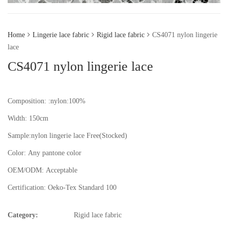
Home
Lingerie lace fabric
Rigid lace fabric
CS4071 nylon lingerie
lace
CS4071 nylon lingerie lace
Composition: :nylon:100%
Width: 150cm
Sample:nylon lingerie lace
Free(Stocked)
Color:
Any pantone color
OEM/ODM:
Acceptable
Certification:
Oeko-Tex Standard 100
Category:
Rigid lace fabric