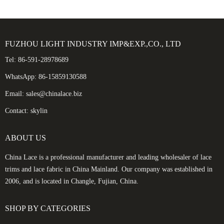
FUZHOU LIGHT INDUSTRY IMP&EXP.,CO., LTD
Tel: 86-591-28978689
WhatsApp: 86-15859130588
Email: sales@chinalace.biz
Contact: skylin
ABOUT US
China Lace is a professional manufacturer and leading wholesaler of lace
trims and lace fabric in China Mainland. Our company was established in
2006, and is located in Changle, Fujian, China.
SHOP BY CATEGORIES