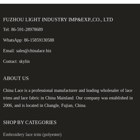
FUZHOU LIGHT INDUSTRY IMP&EXP.,CO., LTD
Tel: 86-591-28978689
WhatsApp: 86-15859130588
Email: sales@chinalace.biz
Contact: skylin
ABOUT US
China Lace is a professional manufacturer and leading wholesaler of lace
trims and lace fabric in China Mainland. Our company was established in
2006, and is located in Changle, Fujian, China.
SHOP BY CATEGORIES
Embroidery lace trim (polyester)