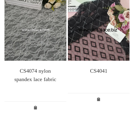
CS4074 nylon
CS4041
spandex lace fabric