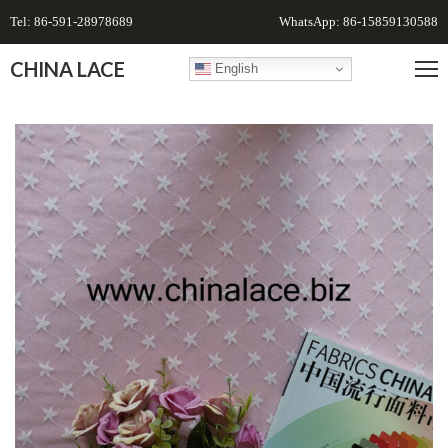
Tel: 86-591-28978689
WhatsApp: 86-15859130588
CHINA LACE
English