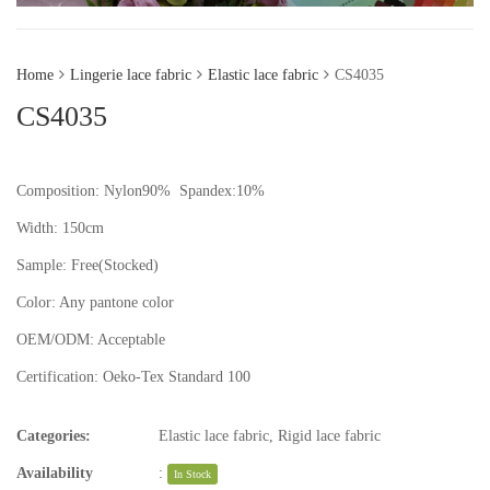
Home
Lingerie lace fabric
Elastic lace fabric
CS4035
CS4035
Composition: Nylon90% Spandex:10%
Width: 150cm
Sample:
Free(Stocked)
Color:
Any pantone color
OEM/ODM:
Acceptable
Certification:
Oeko-Tex Standard 100
Categories:
Elastic lace fabric
,
Rigid lace fabric
Availability
:
In Stock