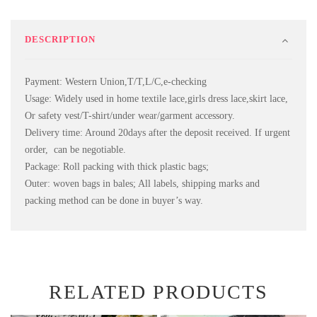
DESCRIPTION
Payment: Western Union,T/T,L/C,e-checking
Usage: Widely used in home textile lace,girls dress lace,skirt lace,
Or safety vest/T-shirt/under wear/garment accessory.
Delivery time: Around 20days after the deposit received. If urgent
order, can be negotiable.
Package: Roll packing with thick plastic bags;
Outer: woven bags in bales; All labels, shipping marks and
packing method can be done in buyer’s way.
RELATED PRODUCTS