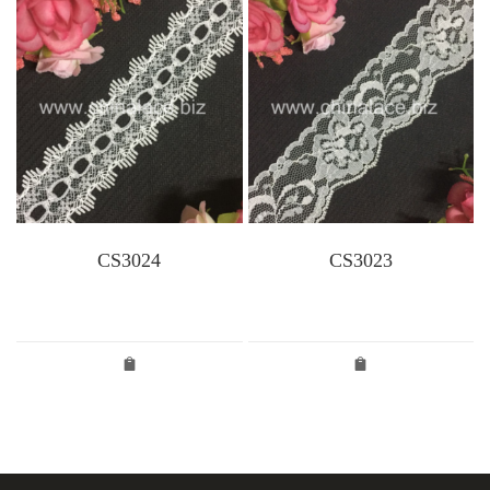
CS3024
CS3023