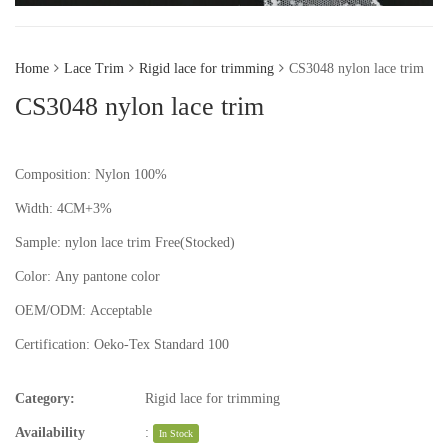
Home
Lace Trim
Rigid lace for trimming
CS3048 nylon lace trim
CS3048 nylon lace trim
Composition: Nylon 100%
Width: 4CM+3%
Sample:
nylon lace trim
Free(Stocked)
Color:
Any pantone color
OEM/ODM:
Acceptable
Certification:
Oeko-Tex Standard 100
Category:
Rigid lace for trimming
Availability
:
In Stock