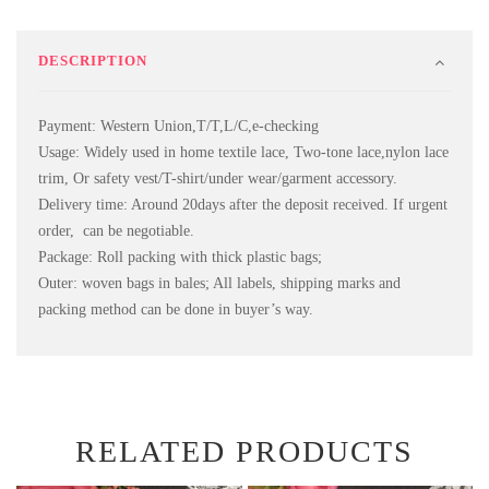
DESCRIPTION
Payment: Western Union,T/T,L/C,e-checking
Usage: Widely used in home textile lace, Two-tone lace,nylon lace
trim, Or safety vest/T-shirt/under wear/garment accessory.
Delivery time: Around 20days after the deposit received. If urgent
order, can be negotiable.
Package: Roll packing with thick plastic bags;
Outer: woven bags in bales; All labels, shipping marks and
packing method can be done in buyer’s way.
RELATED PRODUCTS