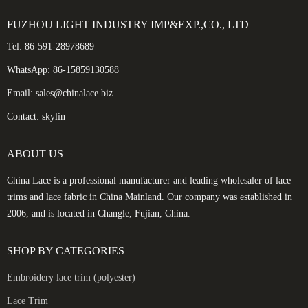
FUZHOU LIGHT INDUSTRY IMP&EXP.,CO., LTD
Tel: 86-591-28978689
WhatsApp: 86-15859130588
Email: sales@chinalace.biz
Contact: skylin
ABOUT US
China Lace is a professional manufacturer and leading wholesaler of lace
trims and lace fabric in China Mainland. Our company was established in
2006, and is located in Changle, Fujian, China.
SHOP BY CATEGORIES
Embroidery lace trim (polyester)
Lace Trim