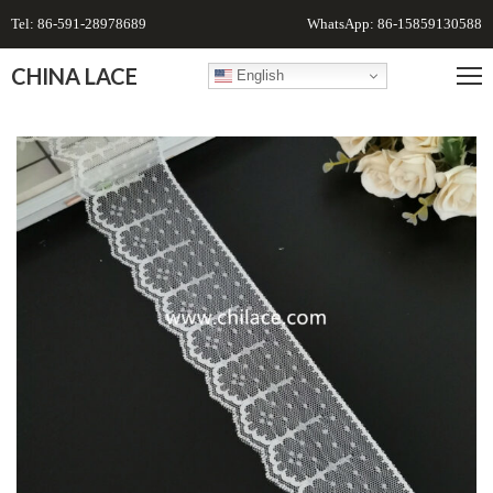
Tel: 86-591-28978689
WhatsApp: 86-15859130588
CHINA LACE
English