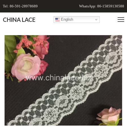
Tel: 86-591-28978689
WhatsApp: 86-15859130588
CHINA LACE
English