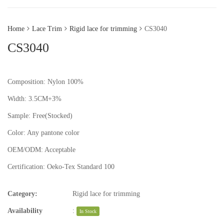
Home
Lace Trim
Rigid lace for trimming
CS3040
CS3040
Composition: Nylon 100%
Width: 3.5CM+3%
Sample:
Free(Stocked)
Color:
Any pantone color
OEM/ODM:
Acceptable
Certification:
Oeko-Tex Standard 100
Category:
Rigid lace for trimming
Availability
:
In Stock