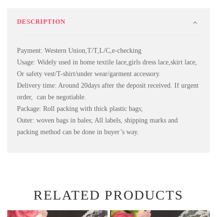
DESCRIPTION
Payment: Western Union,T/T,L/C,e-checking
Usage: Widely used in home textile lace,girls dress lace,skirt lace,
Or safety vest/T-shirt/under wear/garment accessory.
Delivery time: Around 20days after the deposit received. If urgent
order, can be negotiable.
Package: Roll packing with thick plastic bags;
Outer: woven bags in bales; All labels, shipping marks and
packing method can be done in buyer’s way.
RELATED PRODUCTS