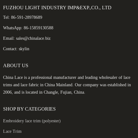
FUZHOU LIGHT INDUSTRY IMP&EXP.,CO., LTD
Tel: 86-591-28978689
WhatsApp: 86-15859130588
Email: sales@chinalace.biz
Contact: skylin
ABOUT US
China Lace is a professional manufacturer and leading wholesaler of lace
trims and lace fabric in China Mainland. Our company was established in
2006, and is located in Changle, Fujian, China.
SHOP BY CATEGORIES
Embroidery lace trim (polyester)
Lace Trim