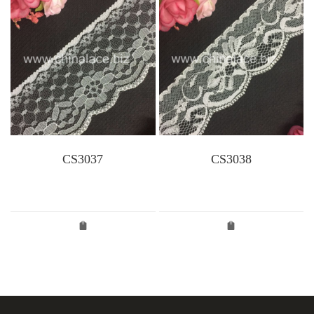
CS3037
CS3038