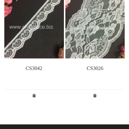
CS3042
CS3026