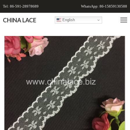
Tel: 86-591-28978689
WhatsApp: 86-15859130588
CHINA LACE
English