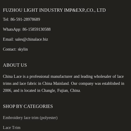
FUZHOU LIGHT INDUSTRY IMP&EXP.,CO., LTD
Tel: 86-591-28978689
WhatsApp: 86-15859130588
Email: sales@chinalace.biz
Contact: skylin
ABOUT US
China Lace is a professional manufacturer and leading wholesaler of lace
trims and lace fabric in China Mainland. Our company was established in
2006, and is located in Changle, Fujian, China.
SHOP BY CATEGORIES
Embroidery lace trim (polyester)
Lace Trim