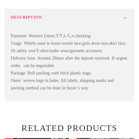
DESCRIPTION
Payment: Western Union,T/T,L/C,e-checking
Usage: Widely used in home textile lace,girls dress lace,skirt lace,
Or safety vest/T-shirt/under wear/garment accessory.
Delivery time: Around 20days after the deposit received. If urgent
order, can be negotiable.
Package: Roll packing with thick plastic bags;
Outer: woven bags in bales; All labels, shipping marks and
packing method can be done in buyer’s way.
RELATED PRODUCTS