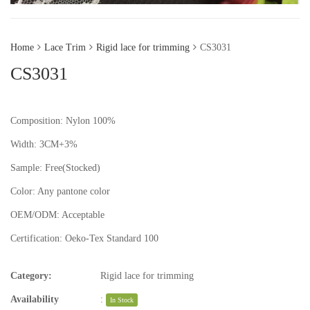
Home
Lace Trim
Rigid lace for trimming
CS3031
CS3031
Composition: Nylon 100%
Width: 3CM+3%
Sample:
Free(Stocked)
Color:
Any pantone color
OEM/ODM:
Acceptable
Certification:
Oeko-Tex Standard 100
Category:
Rigid lace for trimming
Availability
:
In Stock