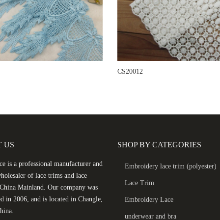
CS20012
 US
SHOP BY CATEGORIES
e is a professional manufacturer and
Embroidery lace trim (polyester)
holesaler of lace trims and lace
Lace Trim
n China Mainland. Our company was
ed in 2006, and is located in Changle,
Embroidery Lace
hina.
underwear and bra