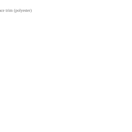
ce trim (polyester)