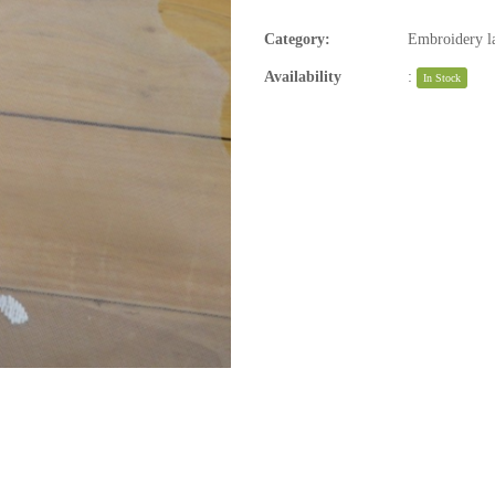
Category:
Embroidery la
Availability
:
In Stock