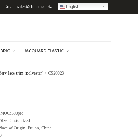
English
Email: sales@chinalace.biz
ABRIC
JACQUARD ELASTIC
ery lace trim (polyester)
CS20023
)
MOQ:500pic
Size:
Customized
Place of Origin:
Fujian
, China
0