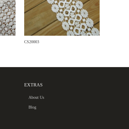
CS20003
EXTRAS
About Us
Blog