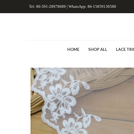
Tel: 86-591-28978689 | WhatsApp: 86-15859130588
HOME
SHOP ALL
LACE TR