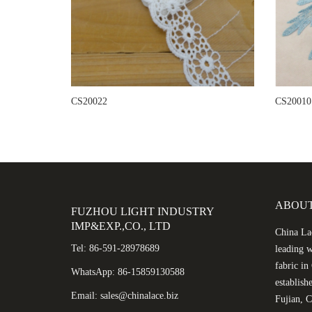
CS20022
CS20010
ABOUT
FUZHOU LIGHT INDUSTRY
IMP&EXP.,CO., LTD
China Lac
Tel: 86-591-28978689
leading w
fabric i
WhatsApp: 86-15859130588
establish
Email: sales@chinalace.biz
Fujian, C