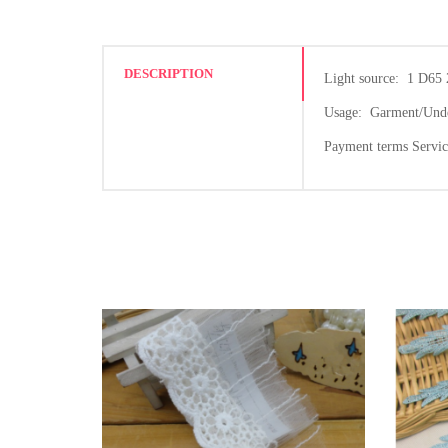
DESCRIPTION
Light source: 1 D65 
Usage: Garment/Under
Payment terms Servi