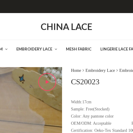
CHINA LACE
IM
EMBROIDERY LACE
MESH FABRIC
LINGERIE LACE F
Home
Embroidery Lace
Embroid
CS20023
Width:17cm
Sample:
Free(Stocked
Color:
Any pantone color
OEM/ODM:
Acceptable
Certification:
Oeko-Tex Standard 10