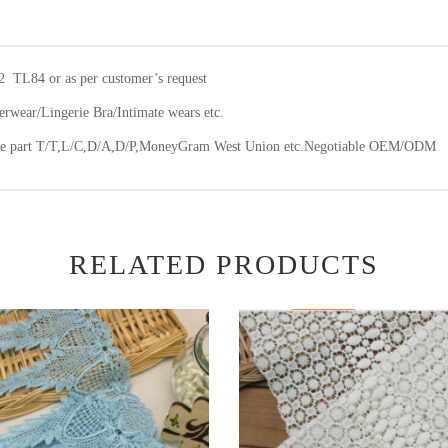
2 TL84 or as per customer’s request
wear/Lingerie Bra/Intimate wears etc.
ce part T/T,L/C,D/A,D/P,MoneyGram West Union etc.Negotiable OEM/ODM
RELATED PRODUCTS