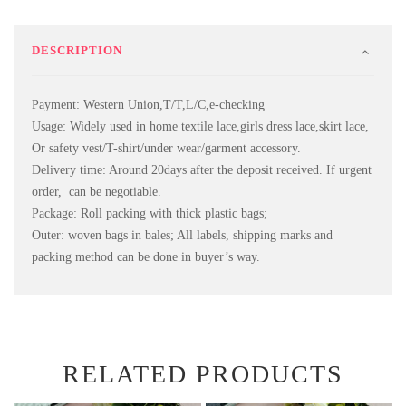
DESCRIPTION
Payment: Western Union,T/T,L/C,e-checking
Usage: Widely used in home textile lace,girls dress lace,skirt lace,
Or safety vest/T-shirt/under wear/garment accessory.
Delivery time: Around 20days after the deposit received. If urgent
order, can be negotiable.
Package: Roll packing with thick plastic bags;
Outer: woven bags in bales; All labels, shipping marks and
packing method can be done in buyer’s way.
RELATED PRODUCTS