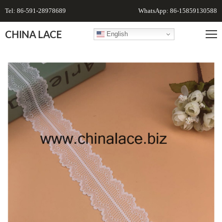
Tel: 86-591-28978689
WhatsApp: 86-15859130588
CHINA LACE
English