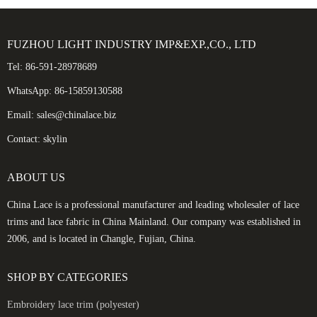
FUZHOU LIGHT INDUSTRY IMP&EXP.,CO., LTD
Tel: 86-591-28978689
WhatsApp: 86-15859130588
Email: sales@chinalace.biz
Contact: skylin
ABOUT US
China Lace is a professional manufacturer and leading wholesaler of lace
trims and lace fabric in China Mainland. Our company was established in
2006, and is located in Changle, Fujian, China.
SHOP BY CATEGORIES
Embroidery lace trim (polyester)