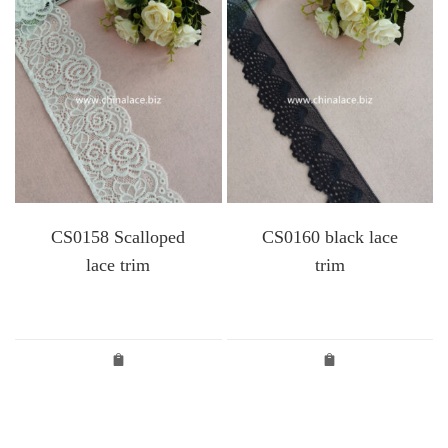
CS0158 Scalloped
CS0160 black lace
lace trim
trim