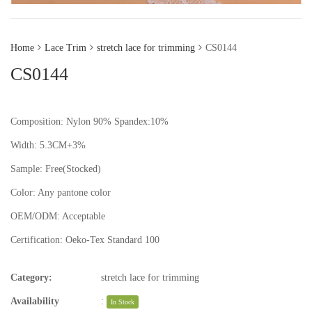
Home
Lace Trim
stretch lace for trimming
CS0144
CS0144
Composition: Nylon 90% Spandex:10%
Width: 5.3CM+3%
Sample:
Free(Stocked)
Color:
Any pantone color
OEM/ODM:
Acceptable
Certification:
Oeko-Tex Standard 100
Category:
stretch lace for trimming
Availability
:
In Stock