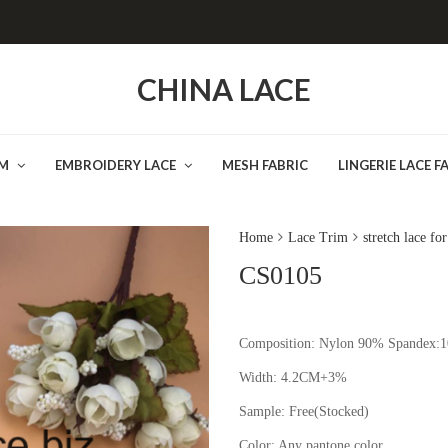
CHINA LACE
IM
EMBROIDERY LACE
MESH FABRIC
LINGERIE LACE F
Home
Lace Trim
stretch lace fo
CS0105
Composition: Nylon 90% Spandex:
Width: 4.2CM+3%
Sample:
Free(Stocked
Color:
Any pantone color