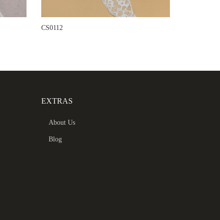
CS0112
EXTRAS
About Us
Blog