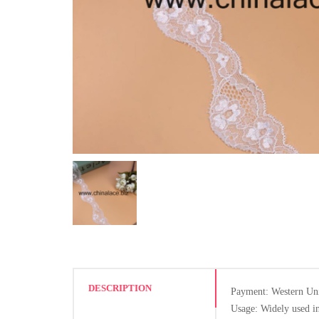
DESCRIPTION
Payment: Western Un
Usage: Widely used in 