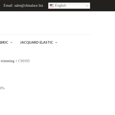
English
Email: sales@chinalace.biz
ABRIC
JACQUARD ELASTIC
r trimming
CS0105
10%
)