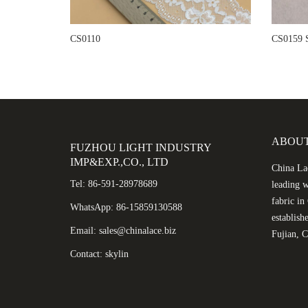
CS0110
CS0159 S
ABOUT
FUZHOU LIGHT INDUSTRY
IMP&EXP.,CO., LTD
China Lac
Tel: 86-591-28978689
leading w
fabric i
WhatsApp: 86-15859130588
establish
Email: sales@chinalace.biz
Fujian, C
Contact: skylin