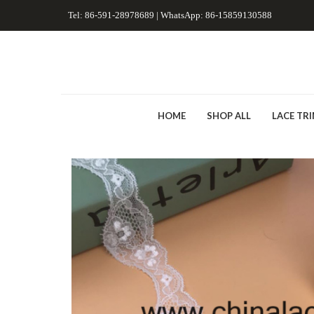
Tel: 86-591-28978689 | WhatsApp: 86-15859130588
HOME
SHOP ALL
LACE TR