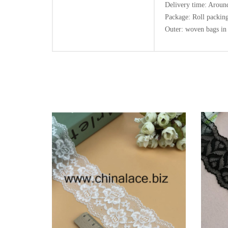
Delivery time: Around
Package: Roll packing
Outer: woven bags in 