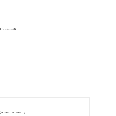
0
or trimming
/garment accessory.