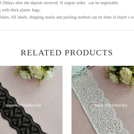
 20days after the deposit received. If urgent order, can be negotiable.
 with thick plastic bags;
bales; All labels, shipping marks and packing method can be done in buyer’s w
RELATED PRODUCTS