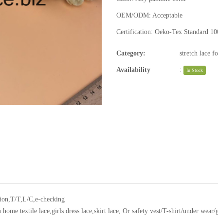
OEM/ODM:
Acceptable
Certification:
Oeko-Tex Standard 10
Category:
stretch lace f
Availability
:
In Stock
ion,T/T,L/C,e-checking
home textile lace,girls dress lace,skirt lace, Or safety vest/T-shirt/under wear