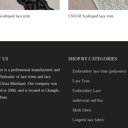
calloped lace trim
CS0158 Scalloped lace trim
 US
SHOP BY CATEGORIES
e is a professional manufacturer and
Embroidery lace trim (polyester)
holesaler of lace trims and lace
Lace Trim
n China Mainland. Our company was
ed in 2006, and is located in Changle,
Embroidery Lace
hina.
underwear and bra
Mesh fabric
Lingerie lace fabric