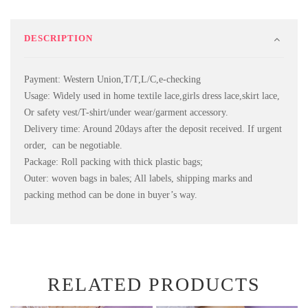
DESCRIPTION
Payment: Western Union,T/T,L/C,e-checking
Usage: Widely used in home textile lace,girls dress lace,skirt lace,
Or safety vest/T-shirt/under wear/garment accessory.
Delivery time: Around 20days after the deposit received. If urgent
order, can be negotiable.
Package: Roll packing with thick plastic bags;
Outer: woven bags in bales; All labels, shipping marks and
packing method can be done in buyer’s way.
RELATED PRODUCTS