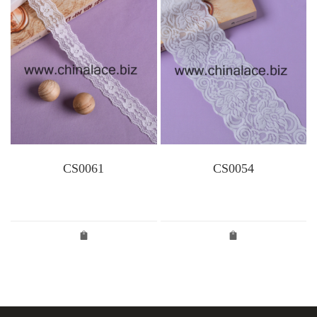
CS0061
CS0054