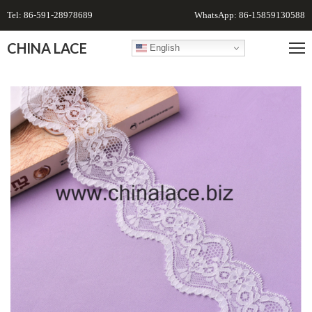
Tel: 86-591-28978689
WhatsApp: 86-15859130588
CHINA LACE
English