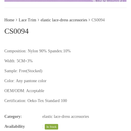
Home
Lace Trim
elastic lace-dress accessories
CS0094
CS0094
Composition: Nylon 90% Spandex:10%
Width: 5CM+3%
Sample:
Free(Stocked)
Color:
Any pantone color
OEM/ODM:
Acceptable
Certification:
Oeko-Tex Standard 100
Category:
elastic lace-dress accessories
Availability
:
In Stock