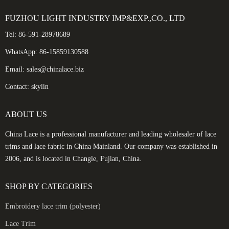
FUZHOU LIGHT INDUSTRY IMP&EXP.,CO., LTD
Tel: 86-591-28978689
WhatsApp: 86-15859130588
Email: sales@chinalace.biz
Contact: skylin
ABOUT US
China Lace is a professional manufacturer and leading wholesaler of lace
trims and lace fabric in China Mainland. Our company was established in
2006, and is located in Changle, Fujian, China.
SHOP BY CATEGORIES
Embroidery lace trim (polyester)
Lace Trim