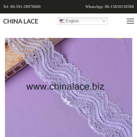
Tel: 86-591-28978689
WhatsApp: 86-15859130588
CHINA LACE
English