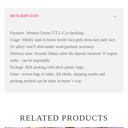
DESCRIPTION
Payment: Western Union,T/T,L/C,e-checking
Usage: Widely used in home textile lace,girls dress lace,skirt lace,
Or safety vest/T-shirt/under wear/garment accessory.
Delivery time: Around 20days after the deposit received. If urgent
order, can be negotiable.
Package: Roll packing with thick plastic bags;
Outer: woven bags in bales; All labels, shipping marks and
packing method can be done in buyer’s way.
RELATED PRODUCTS