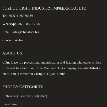
FUZHOU LIGHT INDUSTRY IMP&EXP.,CO., LTD
Tel: 86-591-28978689
WhatsApp: 86-15859130588
Email: sales@chinalace.biz
Contact: skylin
ABOUT US
China Lace is a professional manufacturer and leading wholesaler of lace
trims and lace fabric in China Mainland. Our company was established in
2006, and is located in Changle, Fujian, China.
SHOP BY CATEGORIES
Embroidery lace trim (polyester)
Lace Trim