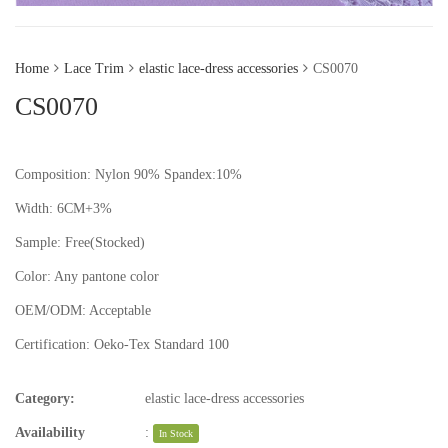
Home
Lace Trim
elastic lace-dress accessories
CS0070
CS0070
Composition: Nylon 90% Spandex:10%
Width: 6CM+3%
Sample:
Free(Stocked)
Color:
Any pantone color
OEM/ODM:
Acceptable
Certification:
Oeko-Tex Standard 100
Category:
elastic lace-dress accessories
Availability
:
In Stock