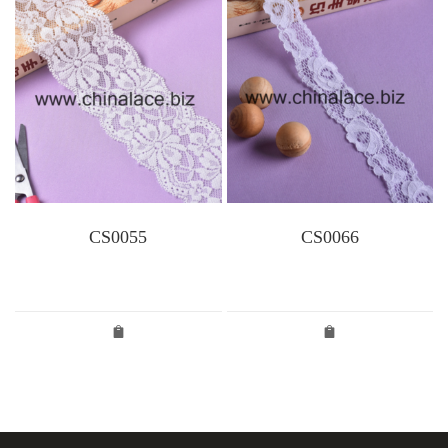
CS0055
CS0066