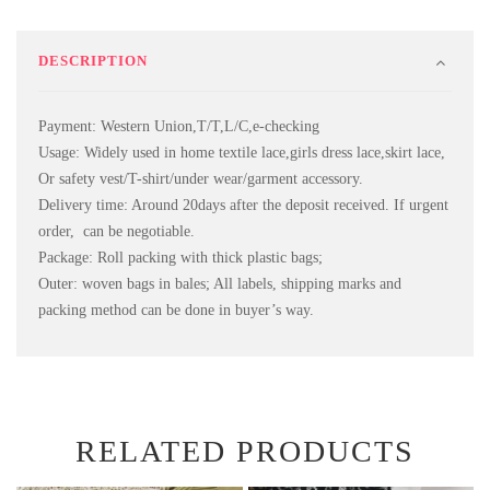
DESCRIPTION
Payment: Western Union,T/T,L/C,e-checking
Usage: Widely used in home textile lace,girls dress lace,skirt lace,
Or safety vest/T-shirt/under wear/garment accessory.
Delivery time: Around 20days after the deposit received. If urgent
order, can be negotiable.
Package: Roll packing with thick plastic bags;
Outer: woven bags in bales; All labels, shipping marks and
packing method can be done in buyer’s way.
RELATED PRODUCTS