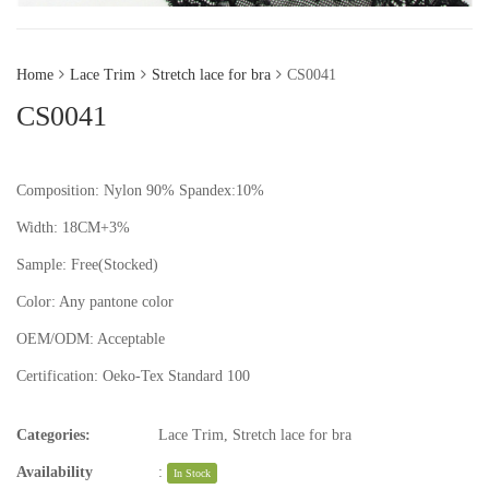
Home
Lace Trim
Stretch lace for bra
CS0041
CS0041
Composition: Nylon 90% Spandex:10%
Width: 18CM+3%
Sample:
Free(Stocked)
Color:
Any pantone color
OEM/ODM:
Acceptable
Certification:
Oeko-Tex Standard 100
Categories:
Lace Trim
,
Stretch lace for bra
Availability
:
In Stock