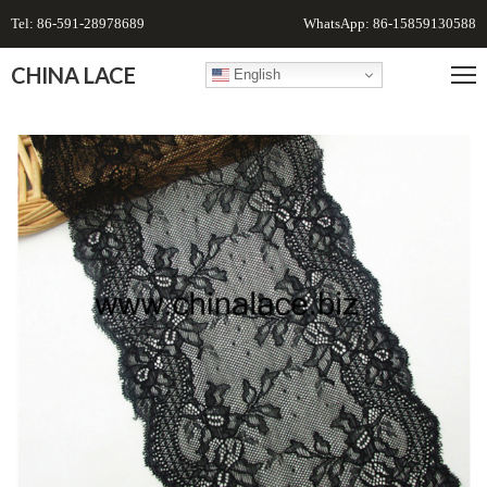
Tel: 86-591-28978689
WhatsApp: 86-15859130588
CHINA LACE
English