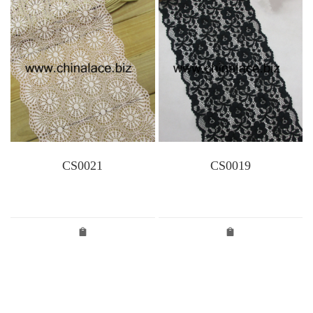
CS0021
CS0019