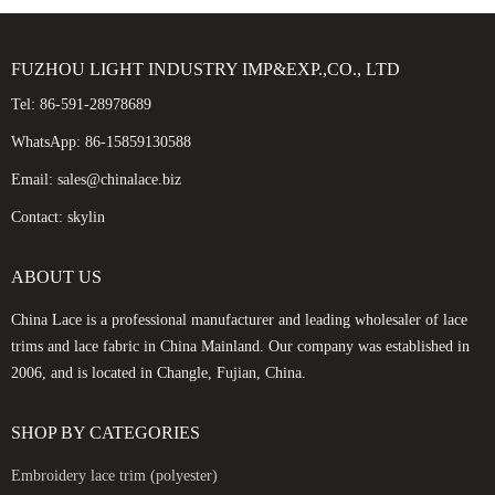
FUZHOU LIGHT INDUSTRY IMP&EXP.,CO., LTD
Tel: 86-591-28978689
WhatsApp: 86-15859130588
Email: sales@chinalace.biz
Contact: skylin
ABOUT US
China Lace is a professional manufacturer and leading wholesaler of lace
trims and lace fabric in China Mainland. Our company was established in
2006, and is located in Changle, Fujian, China.
SHOP BY CATEGORIES
Embroidery lace trim (polyester)