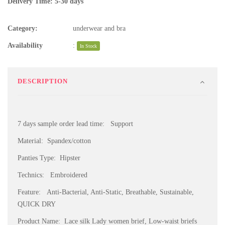
Delivery Time: 5-30 days
Category:
underwear and bra
Availability
:
In Stock
DESCRIPTION
7 days sample order lead time: Support
Material: Spandex/cotton
Panties Type: Hipster
Technics: Embroidered
Feature: Anti-Bacterial, Anti-Static, Breathable, Sustainable,
QUICK DRY
Product Name: Lace silk Lady women brief, Low-waist briefs