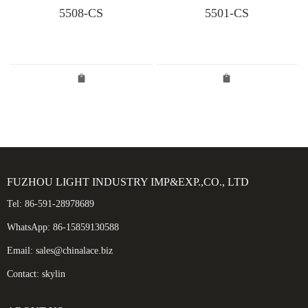
5508-CS
5501-CS
FUZHOU LIGHT INDUSTRY IMP&EXP.,CO., LTD
Tel: 86-591-28978689
WhatsApp: 86-15859130588
Email: sales@chinalace.biz
Contact: skylin