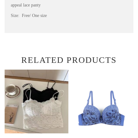
appeal lace panty
Size: Free/ One size
RELATED PRODUCTS