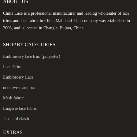
ABOUT US
China Lace is a professional manufacturer and leading wholesaler of lace
trims and lace fabric in China Mainland. Our company was established in
2006, and is located in Changle, Fujian, China.
SHOP BY CATEGORIES
Embroidery lace trim (polyester)
Lace Trim
Embroidery Lace
underwear and bra
Mesh fabric
Lingerie lace fabric
Jacquard elastic
EXTRAS