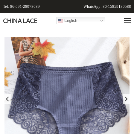
Tel: 86-591-28978689
WhatsApp: 86-15859130588
CHINA LACE
English