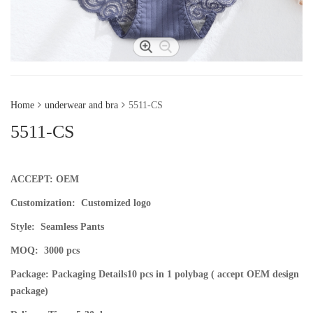
Home
underwear and bra
5511-CS
5511-CS
ACCEPT: OEM
Customization: Customized logo
Style:
Seamless Pants
MOQ:
3000 pcs
Package: Packaging Details
10 pcs in 1 polybag ( accept OEM design
package)