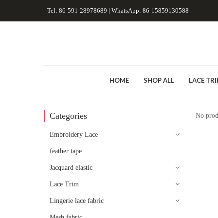
Tel: 86-591-28978689 | WhatsApp: 86-15859130588
HOME
SHOP ALL
LACE TR
Categories
No prod
Embroidery Lace
feather tape
Jacquard elastic
Lace Trim
Lingerie lace fabric
Mesh fabric