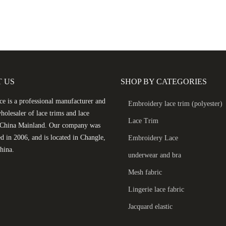
 US
SHOP BY CATEGORIES
e is a professional manufacturer and
Embroidery lace trim (polyester)
holesaler of lace trims and lace
Lace Trim
n China Mainland. Our company was
ed in 2006, and is located in Changle,
Embroidery Lace
hina.
underwear and bra
Mesh fabric
Lingerie lace fabric
Jacquard elastic