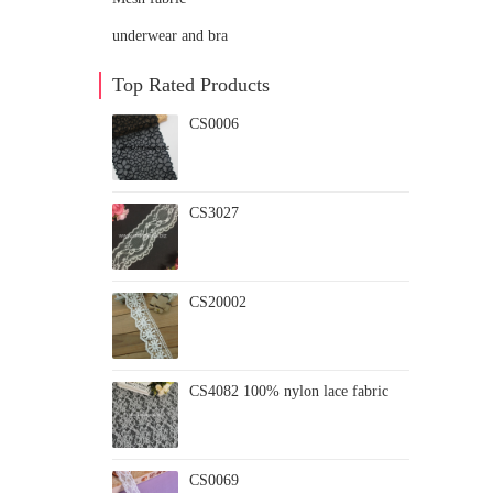
underwear and bra
Top Rated Products
CS0006
CS3027
CS20002
CS4082 100% nylon lace fabric
CS0069