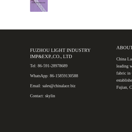
ABOUT
FUZHOU LIGHT INDUSTRY
IMP&EXP.,CO., LTD
China Lac
Tel: 86-591-28978689
leading w
fabric i
WhatsApp: 86-15859130588
establish
Email: sales@chinalace.biz
Fujian, C
Contact: skylin