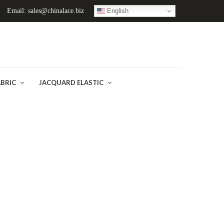
English
Email: sales@chinalace.biz
ABRIC
JACQUARD ELASTIC