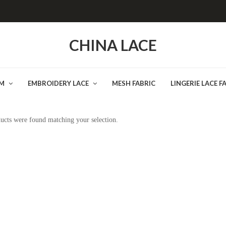
CHINA LACE
IM
EMBROIDERY LACE
MESH FABRIC
LINGERIE LACE F
ucts were found matching your selection.