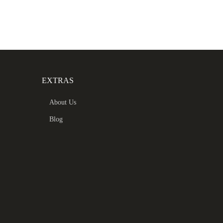
EXTRAS
About Us
Blog